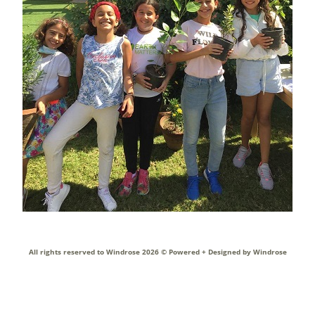
All rights reserved to Windrose 2026 ©
Powered + Designed by Windrose