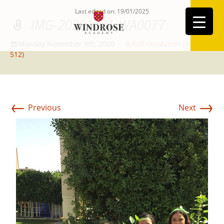
Last edited on: 19/01/2025
IMG-20201021-WA0077
Monday November 9th, 2020
Full resolution (384 ×
512)
←
→
Previous
Next