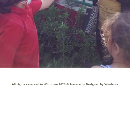
ol Bus
Technology
acilities
All rights reserved to Windrose 2026 ©
Powered + Designed by Windrose