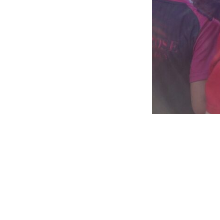
Awards and Success
Extra Curricular Activities
Scho
Digital 
Sports F