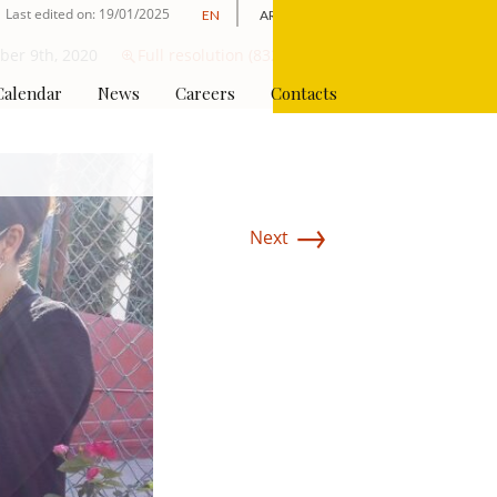
Last edited on: 19/01/2025
EN
AR
Apply Online
er 9th, 2020
Full resolution (832 × 624)
Calendar
News
Careers
Contacts
→
Next