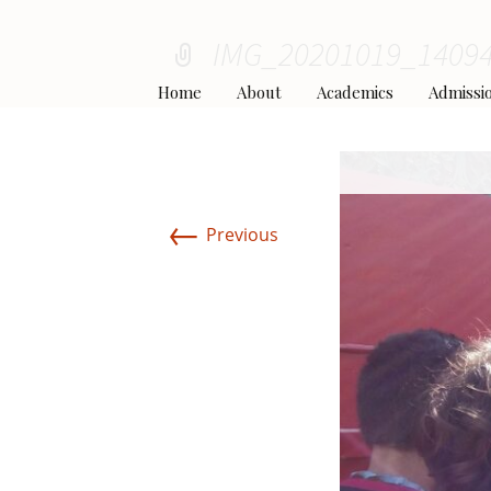
IMG_20201019_1409
Home
About
Academics
Admissi
Principal’s Welcome
Curriculum
Apply to Wind
←
Previous
Our Team
The School Day
Tuition Fee Sc
Our Values
Teachers and Staff
Uniform Pol
Campus and Facilities
Rules and Regulations
School Bu
Li
Partnerships & Affiliations
Parent’s FAQ
Caf