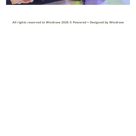
All rights reserved to Windrose 2026 ©
Powered + Designed by Windrose