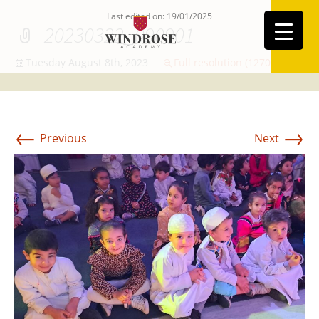
Last edited on: 19/01/2025
20230322_090901
Tuesday August 8th, 2023
Full resolution (1270 × 773)
←
→
Previous
Next