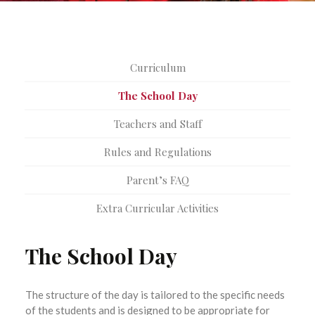
Curriculum
The School Day
Teachers and Staff
Rules and Regulations
Parent’s FAQ
Extra Curricular Activities
The School Day
The structure of the day is tailored to the specific needs
of the students and is designed to be appropriate for