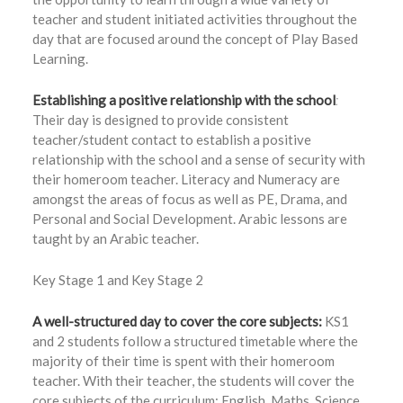
teacher and student initiated activities throughout the
day that are focused around the concept of Play Based
Learning.
Establishing a positive relationship with the school
:
Their day is designed to provide consistent
teacher/student contact to establish a positive
relationship with the school and a sense of security with
their homeroom teacher. Literacy and Numeracy are
amongst the areas of focus as well as PE, Drama, and
Personal and Social Development. Arabic lessons are
taught by an Arabic teacher.
Key Stage 1 and Key Stage 2
A well-structured day to cover the core subjects:
KS1
and 2 students follow a structured timetable where the
majority of their time is spent with their homeroom
teacher. With their teacher, the students will cover the
core subjects of the curriculum: English, Maths, Science