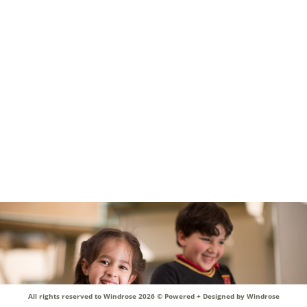
My children just love the school and enjoy their time there. Keep it
up!
All rights reserved to Windrose 2026 ©
Powered + Designed by Windrose