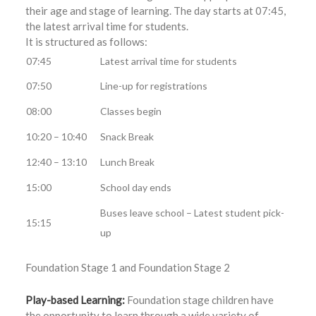
their age and stage of learning. The day starts at 07:45,
the latest arrival time for students.
It is structured as follows:
07:45
Latest arrival time for students
07:50
Line-up for registrations
08:00
Classes begin
10:20 – 10:40
Snack Break
12:40 – 13:10
Lunch Break
15:00
School day ends
Buses leave school – Latest student pick-
15:15
up
Foundation Stage 1 and Foundation Stage 2
Play-based Learning:
Foundation stage children have
the opportunity to learn through a wide variety of