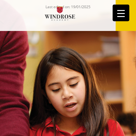
Last edited on: 19/01/2025