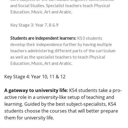
and Social Studies. Specialist teachers teach Physical
Education, Music, Art and Arabic.
Key Stage 3: Year 7, 8 & 9
Students are independent learners:
KS3 students
develop their independence further by having multiple
teachers administering different parts of the curriculum
as well as the specialist teachers to teach Physical
Education, Music, Art and Arabic.
Key Stage 4: Year 10, 11 & 12
A gateway to university life:
KS4 students take a pro-
active role in a university-like setup of teaching and
learning. Guided by the best subject-specialists, KS4
students choose the courses that will better prepare
them for university life.