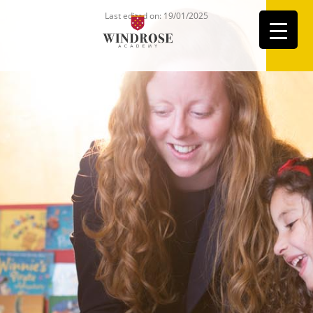
Last edited on: 19/01/2025