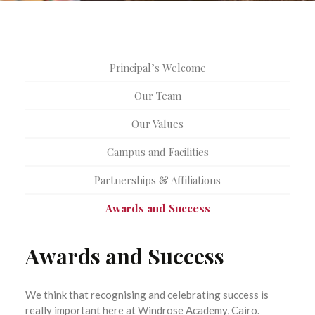
Principal’s Welcome
Our Team
Our Values
Campus and Facilities
Partnerships & Affiliations
Awards and Success
Awards and Success
We think that recognising and celebrating success is
really important here at Windrose Academy, Cairo.