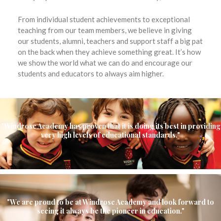
From individual student achievements to exceptional
teaching from our team members, we believe in giving
our students, alumni, teachers and support staff a big pat
on the back when they achieve something great. It’s how
we show the world what we can do and encourage our
students and educators to always aim higher.
"Windrose Academy has proven that it is doing its best in providing
very high levels of educational standards."
"We are proud to be at Windrose Academy and look forward to
seeing it always be the pioneer in education."