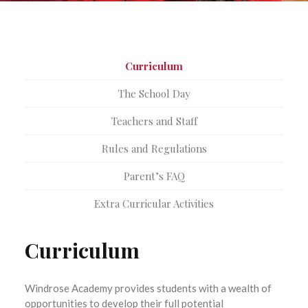
Curriculum
The School Day
Teachers and Staff
Rules and Regulations
Parent’s FAQ
Extra Curricular Activities
Curriculum
Windrose Academy provides students with a wealth of
opportunities to develop their full potential