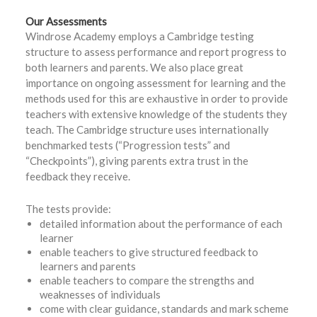
Our Assessments
Windrose Academy employs a Cambridge testing
structure to assess performance and report progress to
both learners and parents. We also place great
importance on ongoing assessment for learning and the
methods used for this are exhaustive in order to provide
teachers with extensive knowledge of the students they
teach. The Cambridge structure uses internationally
benchmarked tests (“Progression tests” and
“Checkpoints”), giving parents extra trust in the
feedback they receive.
The tests provide:
detailed information about the performance of each
learner
enable teachers to give structured feedback to
learners and parents
enable teachers to compare the strengths and
weaknesses of individuals
come with clear guidance, standards and mark scheme