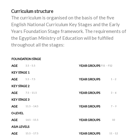
Curriculum structure
The curriculum is organised on the basis of the five
English National Curriculum Key Stages and the Early
Years Foundation Stage framework. The requirements of
the Egyptian Ministry of Education will be fulfilled
throughout all the stages:
FOUNDATION STAGE
AGE
YEAR GROUPS
3.5 – 5.5
FS1 – FS2
KEY STAGE 1
AGE
YEAR GROUPS
5.5 – 7.5
1 – 2
KEY STAGE 2
AGE
YEAR GROUPS
7.5 – 11.5
3 – 6
KEY STAGE 3
AGE
YEAR GROUPS
11.5 – 14.5
7 – 9
O-LEVEL
AGE
YEAR GROUPS
14.5 – 15.5
10
AS/A LEVELS
AGE
YEAR GROUPS
15.5 – 17.5
11 – 12