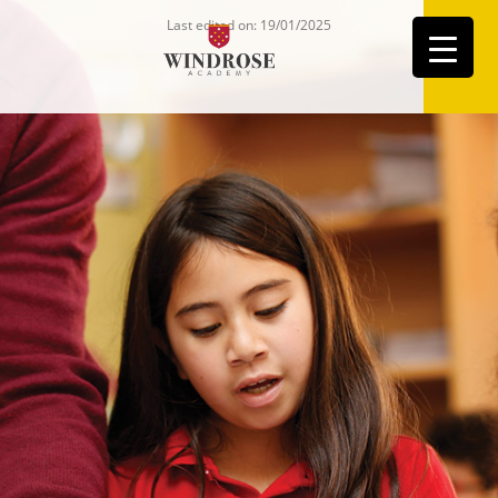
Last edited on: 19/01/2025