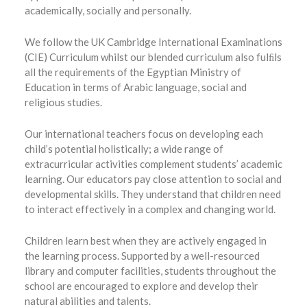
academically, socially and personally.
We follow the UK Cambridge International Examinations
(CIE) Curriculum whilst our blended curriculum also fulﬁls
all the requirements of the Egyptian Ministry of
Education in terms of Arabic language, social and
religious studies.
Our international teachers focus on developing each
child’s potential holistically; a wide range of
extracurricular activities complement students’ academic
learning. Our educators pay close attention to social and
developmental skills. They understand that children need
to interact effectively in a complex and changing world.
Children learn best when they are actively engaged in
the learning process. Supported by a well-resourced
library and computer facilities, students throughout the
school are encouraged to explore and develop their
natural abilities and talents.