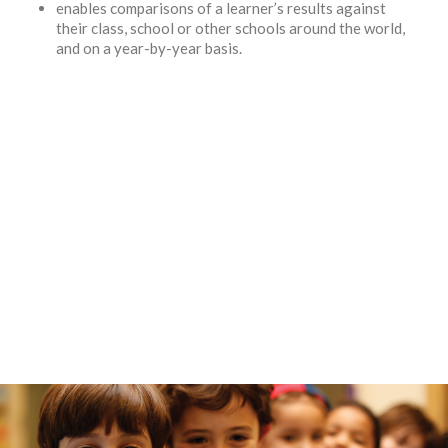
enables comparisons of a learner’s results against
their class, school or other schools around the world,
and on a year-by-year basis.
"Windrose Academy has proven that it is doing its best in providing
very high levels of educational standards."