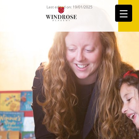
Last edited on: 19/01/2025