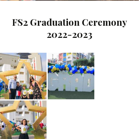
FS2 Graduation Ceremony
2022-2023