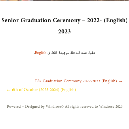
(English) Senior Graduation Ceremony – 2022-
2023
.
English
عفوا، هذه المدخلة موجودة فقط في
تصفّ
(English) FS2 Graduation Ceremony 2022-2023
→
(English) 6th of October (2023-2024)
←
المقالا
Powered + Designed by Windrose
All rights reserved to Windrose 2026 ©