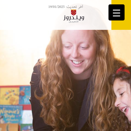
آخر تحديث: 19/01/2025