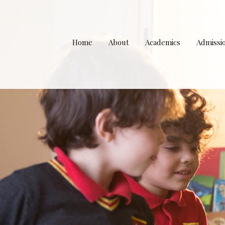
Home
About
Academics
Admissi
Principal’s Welcome
Curriculum
Apply to Wind
Our Team
The School Day
Tuition Fee Sc
Our Values
Teachers and Staff
Uniform Pol
Campus and Facilities
Rules and Regulations
School Bu
Li
Partnerships & Affiliations
Parent’s FAQ
Caf