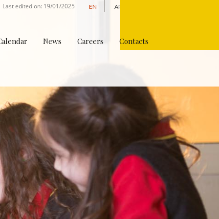
Last edited on: 19/01/2025
EN
AR
Apply Online
Calendar
News
Careers
Contacts