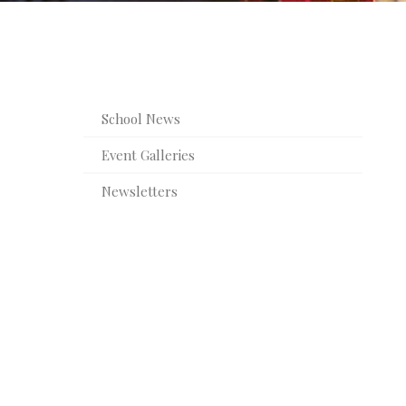
Awards and Success
Extra Curricular Activities
Scho
Digital 
School News
Sports F
Event Galleries
Newsletters