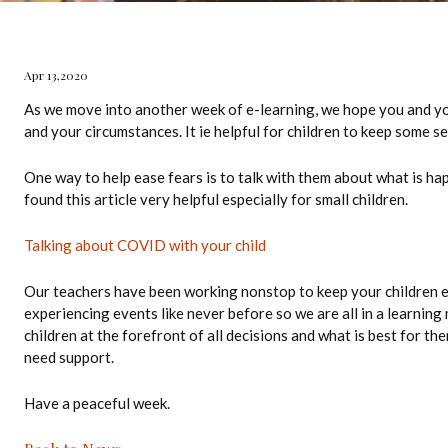
ol Bus
Apr 13,2020
Technology
As we move into another week of e-learning, we hope you and you
and your circumstances. It ie helpful for children to keep some s
acilities
One way to help ease fears is to talk with them about what is hap
found this article very helpful especially for small children.
Talking about COVID with your child
Our teachers have been working nonstop to keep your children e
experiencing events like never before so we are all in a learnin
children at the forefront of all decisions and what is best for the
need support.
Have a peaceful week.