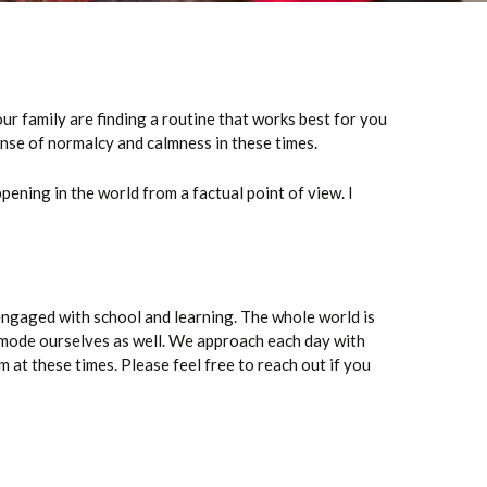
r family are finding a routine that works best for you
ense of normalcy and calmness in these times.
pening in the world from a factual point of view. I
ngaged with school and learning. The whole world is
g mode ourselves as well. We approach each day with
m at these times. Please feel free to reach out if you