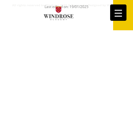
All rights reserved to Windrose 2026 ©
Powered + Designed by Windrose
Last edited on: 19/01/2025