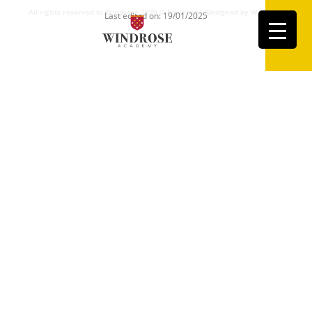
All rights reserved to Windrose 2026 ©
Powered + Designed by Windrose
Last edited on: 19/01/2025