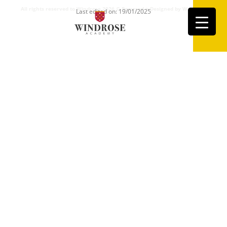
All rights reserved to Windrose 2026 ©
Powered + Designed by Windrose
Last edited on: 19/01/2025