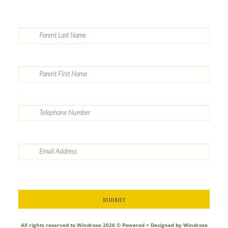
All rights reserved to Windrose 2026 ©
Powered + Designed by Windrose