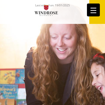
Last edited on: 19/01/2025