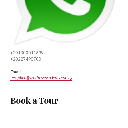
+201000011639
+20227498700
Email
reception@windroseacademy.edu.eg
Book a Tour