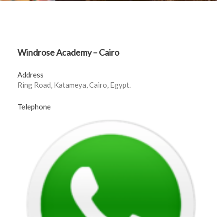
Windrose Academy – Cairo
Address
Ring Road, Katameya, Cairo, Egypt.
Telephone