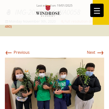
Last edited on: 19/01/2025
IMG-20201021-WA0058
Monday November 9th, 2020
Full resolution (640 ×
480)
←
→
Previous
Next