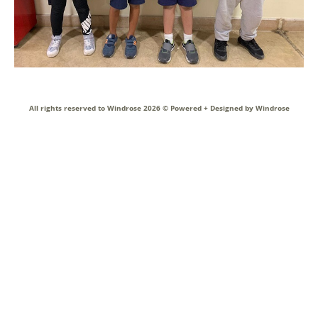
All rights reserved to Windrose 2026 ©
Powered + Designed by Windrose