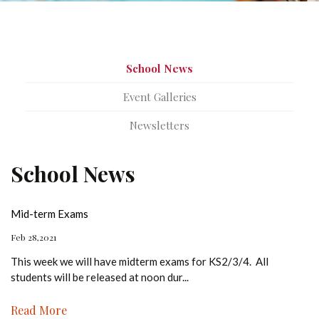
School News
Event Galleries
Newsletters
School News
Mid-term Exams
Feb 28,2021
This week we will have midterm exams for KS2/3/4. All
students will be released at noon dur
...
Read More