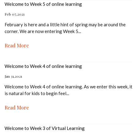
Welcome to Week 5 of online learning
Feb 07,2021
February is here and a little hint of spring may be around the
corner. We are now entering Week 5
...
Read More
Welcome to Week 4 of online learning
Jan 31,2021
Welcome to Week 4 of online learning. As we enter this week, it
is natural for kids to begin feel
...
Read More
Welcome to Week 3 of Virtual Learning